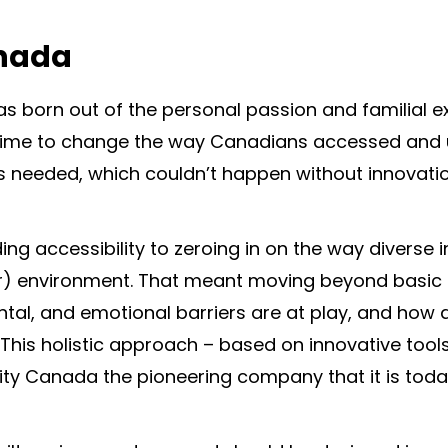
anada
s born out of the personal passion and familial e
s time to change the way Canadians accessed and 
 needed, which couldn’t happen without innovatio
ng accessibility to zeroing in on the way diverse i
rior) environment. That meant moving beyond basic
ntal, and emotional barriers are at play, and how
This holistic approach – based on innovative tool
ty Canada the pioneering company that it is toda