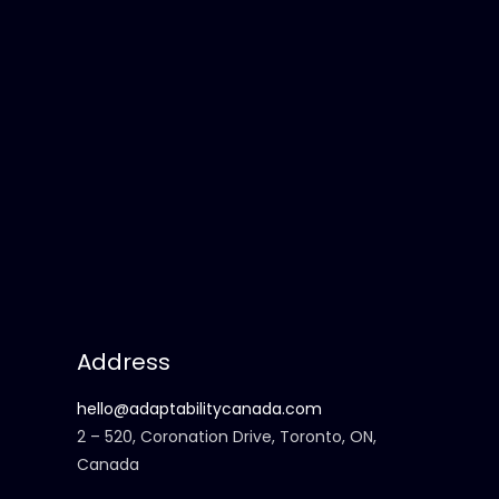
Address
hello@adaptabilitycanada.com
2 – 520, Coronation Drive, Toronto, ON,
Canada