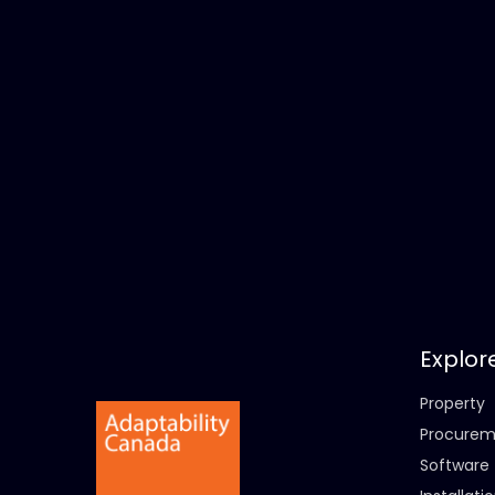
Explor
Property
Procurem
Software