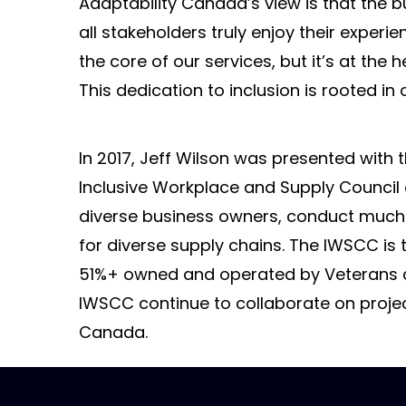
Adaptability Canada’s view is that the b
all stakeholders truly enjoy their experi
the core of our services, but it’s at the
This dedication to inclusion is rooted i
In 2017, Jeff Wilson was presented with 
Inclusive Workplace and Supply Council
diverse business owners, conduct much
for diverse supply chains. The IWSCC is 
51%+ owned and operated by Veterans an
IWSCC continue to collaborate on project
Canada.