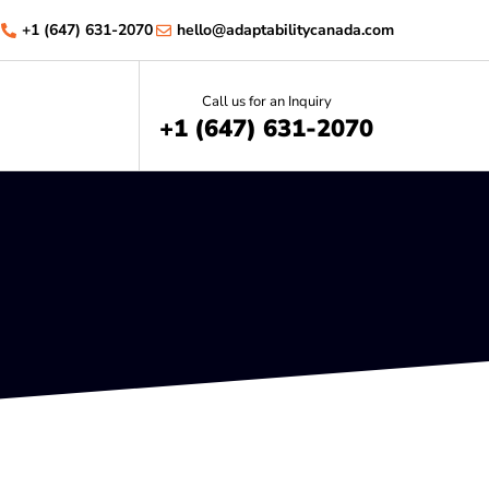
+1 (647) 631-2070
hello@adaptabilitycanada.com
Call us for an Inquiry
+1 (647) 631-2070