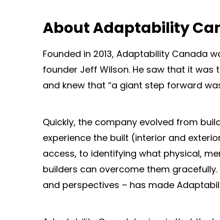
About Adaptability C
Founded in 2013, Adaptability Canada wa
founder Jeff Wilson. He saw that it wa
and knew that “a giant step forward was
Quickly, the company evolved from buildi
experience the built (interior and exte
access, to identifying what physical, me
builders can overcome them gracefully. 
and perspectives – has made Adaptabili