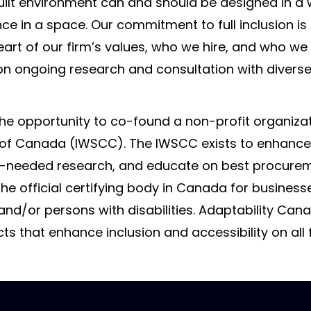
uilt environment can and should be designed in a 
ence in a space. Our commitment to full inclusion is
 heart of our firm’s values, who we hire, and who we
n on ongoing research and consultation with diver
the opportunity to co-found a non-profit organizat
 of Canada (IWSCC). The IWSCC exists to enhance t
-needed research, and educate on best procurem
the official certifying body in Canada for business
d/or persons with disabilities. Adaptability Can
s that enhance inclusion and accessibility on all f