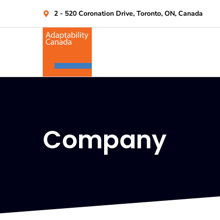
2 - 520 Coronation Drive, Toronto, ON, Canada
Company