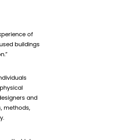
xperience of
used buildings
n.”
ndividuals
 physical
 designers and
s, methods,
y.