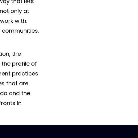
way that lets
 not only at
 work with.
se communities.
ion, the
he profile of
ent practices
es that are
ada and the
ronts in