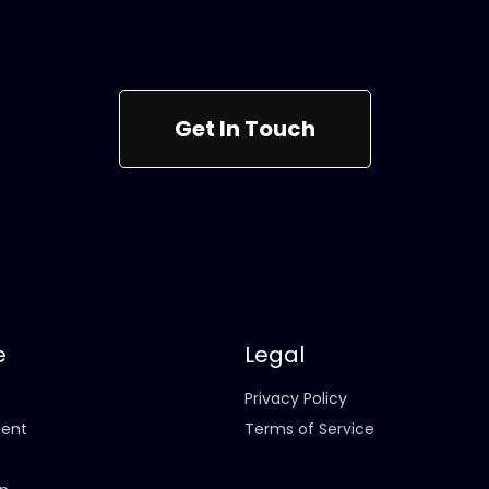
Get In Touch
e
Legal
Privacy Policy
ent
Terms of Service